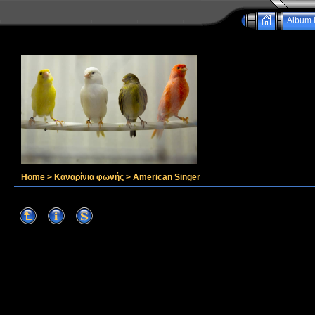
Album l
Home
>
Καναρίνια φωνής
>
American Singer