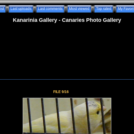
ist
Last uploads
Last comments
Most viewed
Top rated
My Favori
Kanarinia Gallery - Canaries Photo Gallery
FILE 9/16