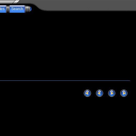
tes
Search