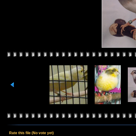
Rate this file
(No vote yet)