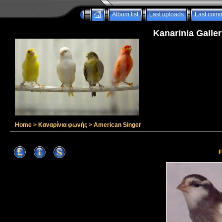
Album list
Last uploads
Last com
Kanarinia Galler
Home
>
Καναρίνια φωνής
>
American Singer
F