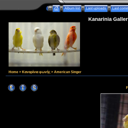
Album list
Last uploads
Last com
Kanarinia Galler
Home
>
Καναρίνια φωνής
>
American Singer
F