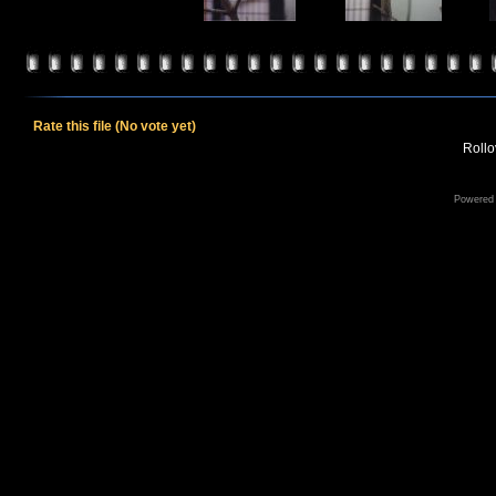
Rate this file
(No vote yet)
Rollov
Powered